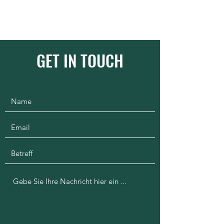
1100km.org
GET IN TOUCH